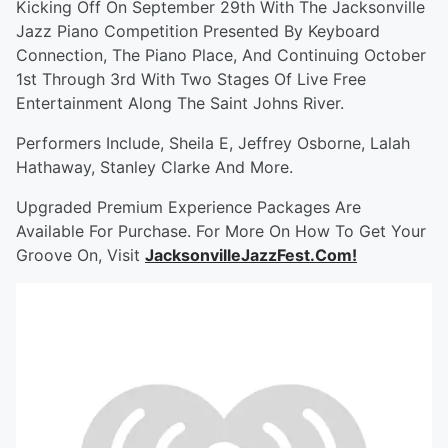
Kicking Off On September 29th With The Jacksonville
Jazz Piano Competition Presented By Keyboard
Connection, The Piano Place, And Continuing October
1st Through 3rd With Two Stages Of Live Free
Entertainment Along The Saint Johns River.
Performers Include, Sheila E, Jeffrey Osborne, Lalah
Hathaway, Stanley Clarke And More.
Upgraded Premium Experience Packages Are
Available For Purchase. For More On How To Get Your
Groove On, Visit
JacksonvilleJazzFest.Com!