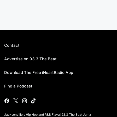
Contact
Advertise on 93.3 The Beat
Download The Free iHeartRadio App
Find a Podcast
Jacksonville's Hip Hop and R&B Flava! 93.3 The Beat Jamz