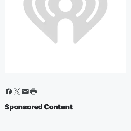
Sponsored Content