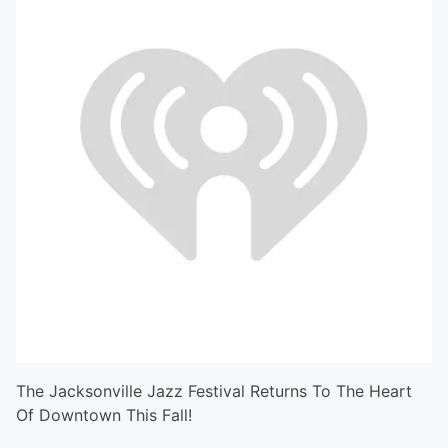
The Jacksonville Jazz Festival Returns To The Heart
Of Downtown This Fall!