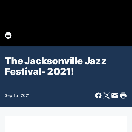
The Jacksonville Jazz
Festival- 2021!
Sep 15, 2021