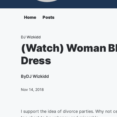
Home
Posts
DJ Wizkidd
(Watch) Woman B
Dress
By
DJ Wizkidd
Nov 14, 2018
I support the idea of divorce parties. Why not ce