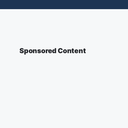
Sponsored Content