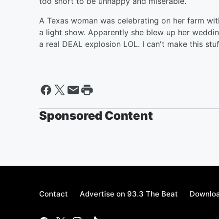
too short to be unhappy and miserable.
A Texas woman was celebrating on her farm wit
a light show. Apparently she blew up her wedding
a real DEAL explosion LOL. I can't make this stuf
Sponsored Content
Contact
Advertise on 93.3 The Beat
Downloa