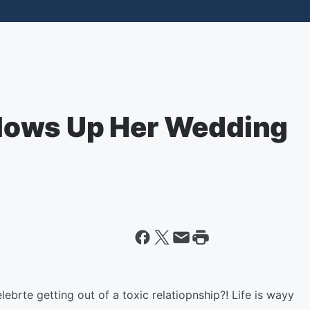
lows Up Her Wedding
lebrte getting out of a toxic relatiopnship?! Life is wayy