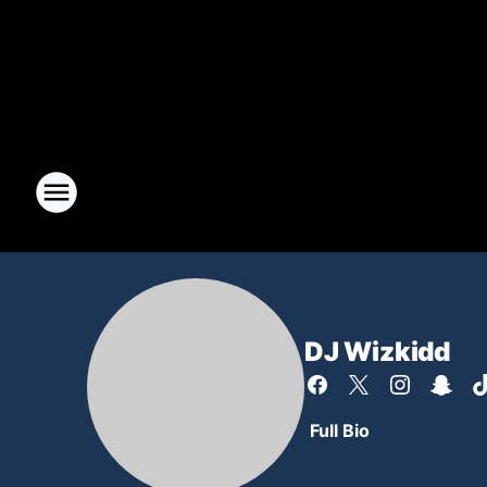
DJ Wizkidd
Full Bio