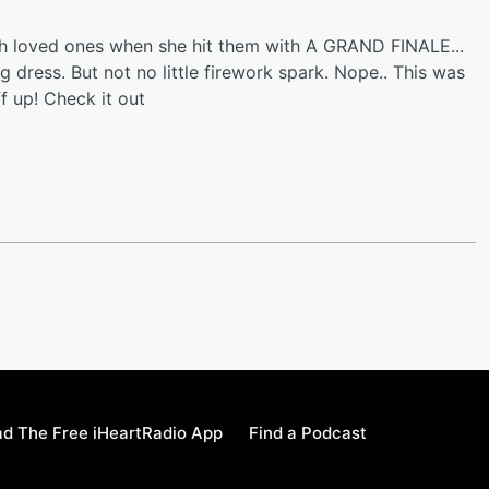
h loved ones when she hit them with A GRAND FINALE...
 dress. But not no little firework spark. Nope.. This was
f up! Check it out
d The Free iHeartRadio App
Find a Podcast