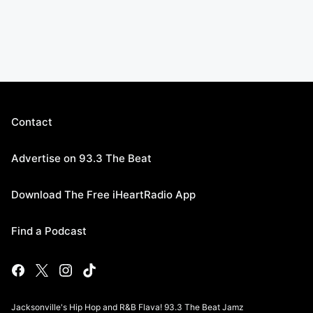
Contact
Advertise on 93.3 The Beat
Download The Free iHeartRadio App
Find a Podcast
Jacksonville's Hip Hop and R&B Flava! 93.3 The Beat Jamz