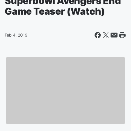
Superbowl Avengers End
Game Teaser (Watch)
Feb 4, 2019