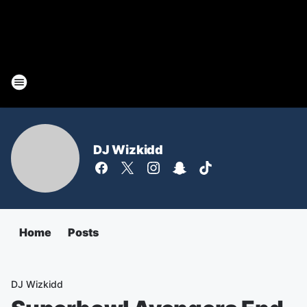
DJ Wizkidd
Home
Posts
DJ Wizkidd