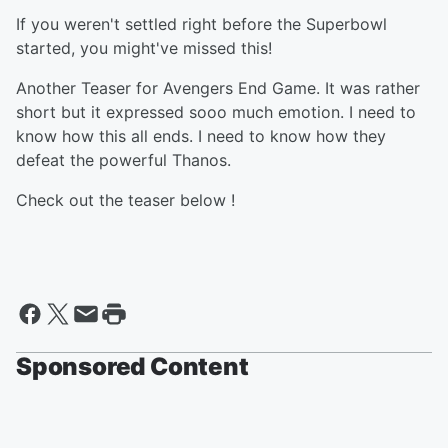
If you weren't settled right before the Superbowl
started, you might've missed this!
Another Teaser for Avengers End Game. It was rather
short but it expressed sooo much emotion. I need to
know how this all ends. I need to know how they
defeat the powerful Thanos.
Check out the teaser below !
Sponsored Content