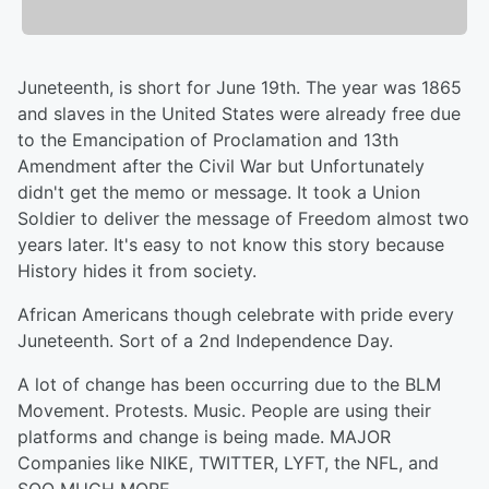
Juneteenth, is short for June 19th. The year was 1865
and slaves in the United States were already free due
to the Emancipation of Proclamation and 13th
Amendment after the Civil War but Unfortunately
didn't get the memo or message. It took a Union
Soldier to deliver the message of Freedom almost two
years later. It's easy to not know this story because
History hides it from society.
African Americans though celebrate with pride every
Juneteenth. Sort of a 2nd Independence Day.
A lot of change has been occurring due to the BLM
Movement. Protests. Music. People are using their
platforms and change is being made. MAJOR
Companies like NIKE, TWITTER, LYFT, the NFL, and