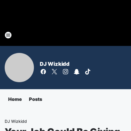
DJ Wizkidd
Home
Posts
DJ Wizkidd