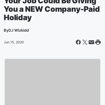
Your Job Could Be Giving
You a NEW Company-Paid
Holiday
By
DJ Wizkidd
Jun 15, 2020