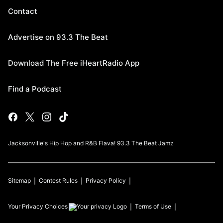
Contact
Advertise on 93.3 The Beat
Download The Free iHeartRadio App
Find a Podcast
Jacksonville's Hip Hop and R&B Flava! 93.3 The Beat Jamz
Sitemap
Contest Rules
Privacy Policy
Your Privacy Choices
Terms of Use