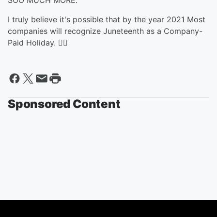
SOO MUCH MORE.
I truly believe it's possible that by the year 2021 Most
companies will recognize Juneteenth as a Company-
Paid Holiday. ✊🏾
Sponsored Content