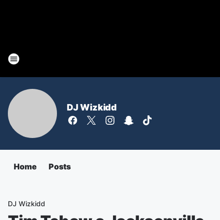
DJ Wizkidd
Home
Posts
DJ Wizkidd