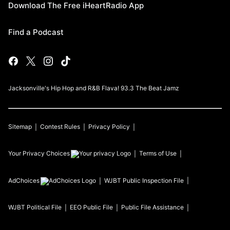
Download The Free iHeartRadio App
Find a Podcast
Jacksonville's Hip Hop and R&B Flava! 93.3 The Beat Jamz
Sitemap
Contest Rules
Privacy Policy
Your Privacy Choices
Terms of Use
AdChoices
WJBT
Public Inspection File
WJBT
Political File
EEO Public File
Public File Assistance