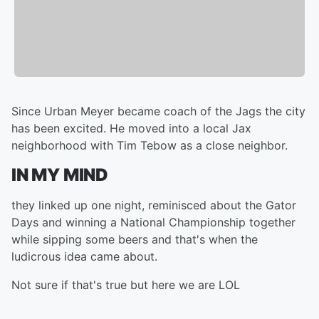
Since Urban Meyer became coach of the Jags the city
has been excited. He moved into a local Jax
neighborhood with Tim Tebow as a close neighbor.
IN MY MIND
they linked up one night, reminisced about the Gator
Days and winning a National Championship together
while sipping some beers and that's when the
ludicrous idea came about.
Not sure if that's true but here we are LOL