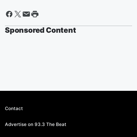
Sponsored Content
Contact
Advertise on 93.3 The Beat