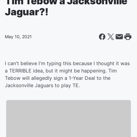
Tim Tebow a Jacksonville
Jaguar?!
May 10, 2021
I can't believe I'm typing this because I thought it was
a TERRIBLE idea, but it might be happening. Tim
Tebow will allegedly sign a 1-Year Deal to the
Jacksonville Jaguars to play TE.