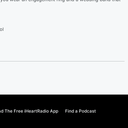
ol
d The Free iHeartRadio App
Find a Podcast