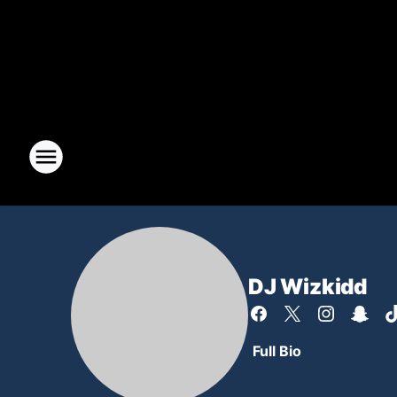
DJ Wizkidd
Full Bio