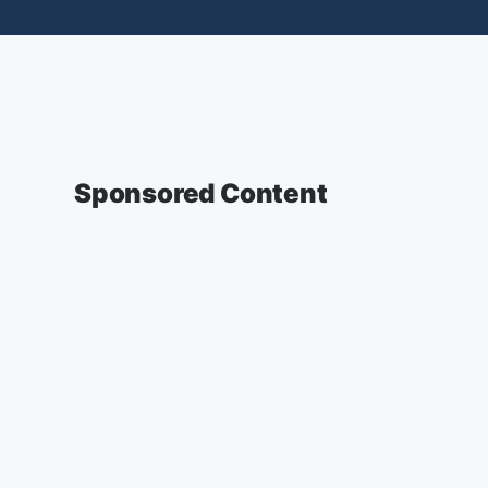
Sponsored Content