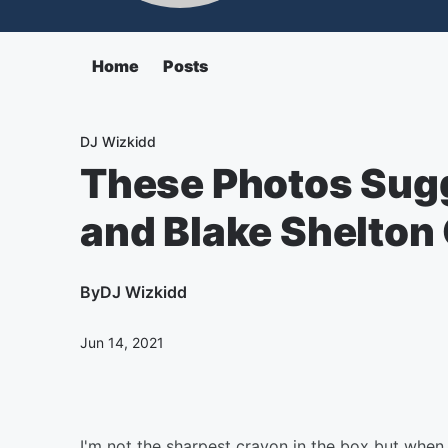
Home
Posts
DJ Wizkidd
These Photos Sug
and Blake Shelton 
By
DJ Wizkidd
Jun 14, 2021
I'm not the sharpest crayon in the box but whe