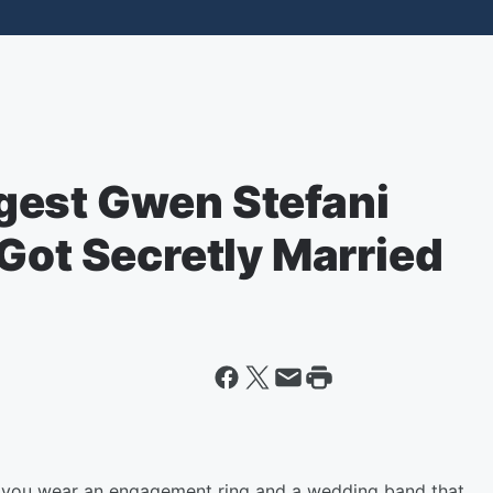
gest Gwen Stefani
Got Secretly Married
n you wear an engagement ring and a wedding band that