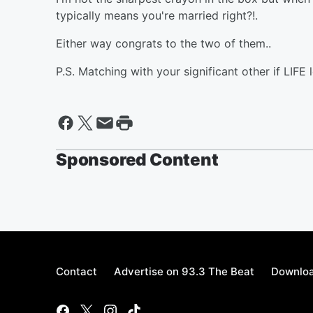
typically means you're married right?!.
Either way congrats to the two of them..
P.S. Matching with your significant other if LIFE l
Sponsored Content
Contact
Advertise on 93.3 The Beat
Downloa