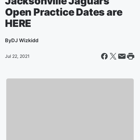
Jacksonville Jaguars
Open Practice Dates are
HERE
By
DJ Wizkidd
Jul 22, 2021