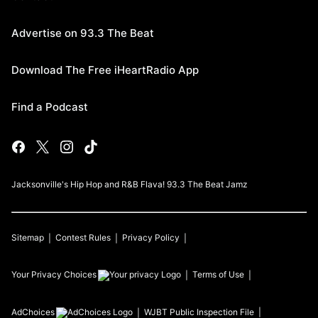
Advertise on 93.3 The Beat
Download The Free iHeartRadio App
Find a Podcast
Jacksonville's Hip Hop and R&B Flava! 93.3 The Beat Jamz
Sitemap
Contest Rules
Privacy Policy
Your Privacy Choices
Terms of Use
AdChoices
WJBT
Public Inspection File