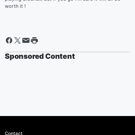
worth it !
Sponsored Content
Contact