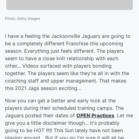
Photo
:
Getty Images
I have a feeling the Jacksonville Jaguars are going to
be a completely different Franchise this upcoming
season. Everything just feels different. The players
seem to have a close knit relationship with each
other... Videos surfaced with players bonding
together. The players seem like they're all in with the
coaching staff and upper management. That makes
this 2021 Jags season exciting...
Now you can get a better and early look at the
players during their scheduled training camps. The
Jaguars posted their dates of
OPEN Practices
. Let me
give you a little disclaimer though... it's probably
going to be HOT !!!!! This Sun lately have not been
playing around... But if you go I'm sure it will all be