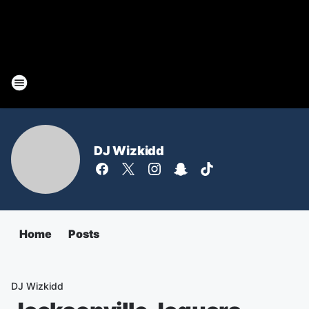
DJ Wizkidd
Home
Posts
DJ Wizkidd