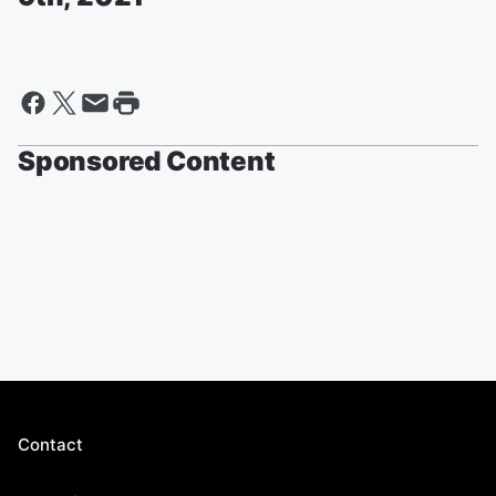
Sponsored Content
Contact