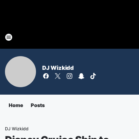
DJ Wizkidd
Home
Posts
DJ Wizkidd