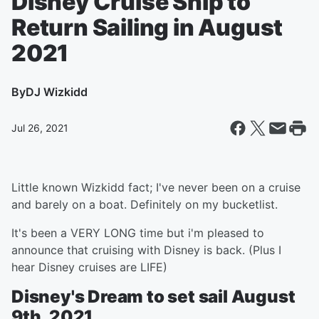
Disney Cruise Ship to
Return Sailing in August
2021
By
DJ Wizkidd
Jul 26, 2021
Little known Wizkidd fact; I've never been on a cruise
and barely on a boat. Definitely on my bucketlist.
It's been a VERY LONG time but i'm pleased to
announce that cruising with Disney is back. (Plus I
hear Disney cruises are LIFE)
Disney's Dream to set sail August
9th, 2021