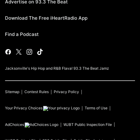
Advertise on 93.3 The Beat
Download The Free iHeartRadio App
Find a Podcast
Jacksonville's Hip Hop and R&B Flava! 93.3 The Beat Jamz
Sitemap
Contest Rules
Privacy Policy
Your Privacy Choices
Terms of Use
AdChoices
WJBT
Public Inspection File