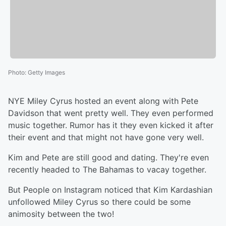
Photo
:
Getty Images
NYE Miley Cyrus hosted an event along with Pete
Davidson that went pretty well. They even performed
music together. Rumor has it they even kicked it after
their event and that might not have gone very well.
Kim and Pete are still good and dating. They're even
recently headed to The Bahamas to vacay together.
But People on Instagram noticed that Kim Kardashian
unfollowed Miley Cyrus so there could be some
animosity between the two!