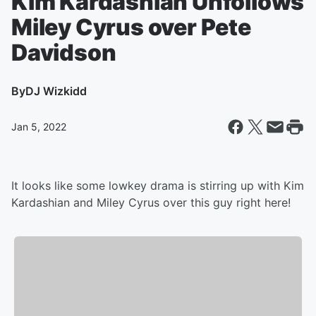
Kim Kardashian Unfollows
Miley Cyrus over Pete
Davidson
By
DJ Wizkidd
Jan 5, 2022
It looks like some lowkey drama is stirring up with Kim
Kardashian and Miley Cyrus over this guy right here!