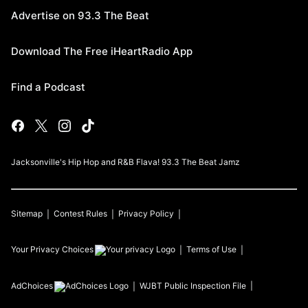
Advertise on 93.3 The Beat
Download The Free iHeartRadio App
Find a Podcast
Jacksonville's Hip Hop and R&B Flava! 93.3 The Beat Jamz
Sitemap
Contest Rules
Privacy Policy
Your Privacy Choices
Terms of Use
AdChoices
WJBT
Public Inspection File