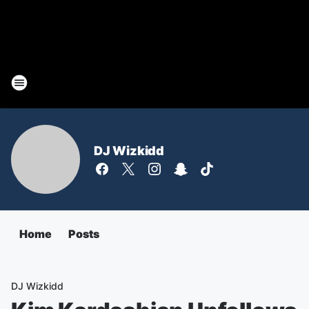
DJ Wizkidd
Home
Posts
DJ Wizkidd