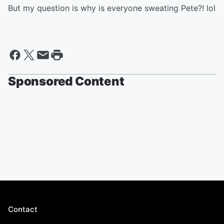
But my question is why is everyone sweating Pete?! lol
Sponsored Content
Contact