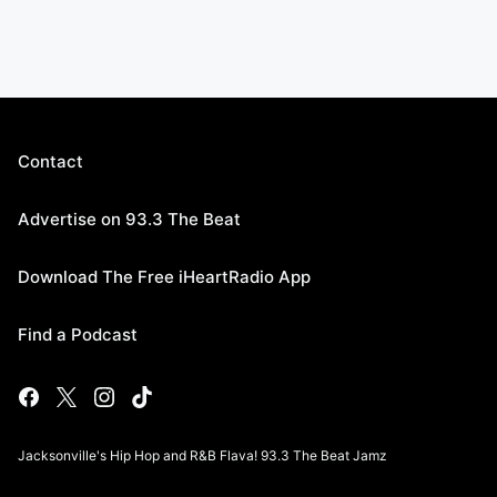
Contact
Advertise on 93.3 The Beat
Download The Free iHeartRadio App
Find a Podcast
Jacksonville's Hip Hop and R&B Flava! 93.3 The Beat Jamz