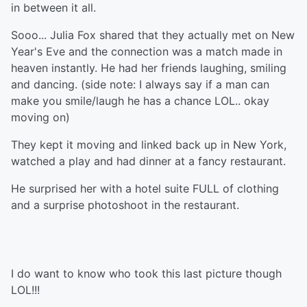
in between it all.
Sooo... Julia Fox shared that they actually met on New
Year's Eve and the connection was a match made in
heaven instantly. He had her friends laughing, smiling
and dancing. (side note: I always say if a man can
make you smile/laugh he has a chance LOL.. okay
moving on)
They kept it moving and linked back up in New York,
watched a play and had dinner at a fancy restaurant.
He surprised her with a hotel suite FULL of clothing
and a surprise photoshoot in the restaurant.
I do want to know who took this last picture though
LOL!!!