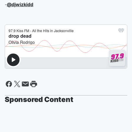
-
@djwizkidd
Sponsored Content