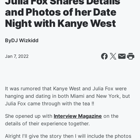
Julia Fox Shares Details
and Photos of her Date
Night with Kanye West
By
DJ Wizkidd
Jan 7, 2022
It was rumored that Kanye West and Julia Fox were
hanging and dating in both Miami and New York, but
Julia Fox came through with the tea !!
She opened up with
Interview Magazine
on the
details of their experience together.
Alright I'll give the story then I will include the photos