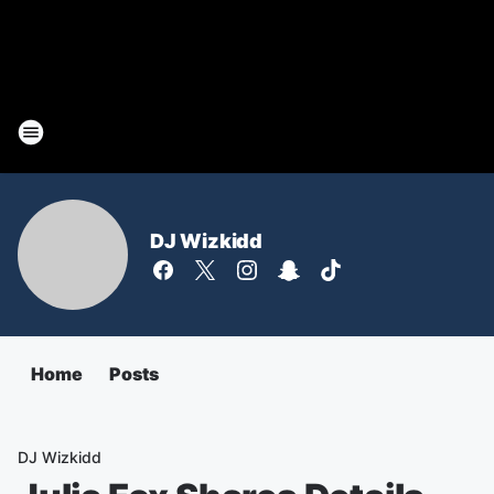
DJ Wizkidd
Home
Posts
DJ Wizkidd