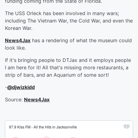
funding coming from the State of Florida.
The USS Orleck has been involved in many wars;
including The Vietnam War, the Cold War, and even the
Korean War.
News4Jax
has a rendering of what the museum could
look like.
If it's bringing people to DTJax and it employs people
I am here for it! All that's missing more restaurants, a
strip of bars, and an Aquarium of some sort!
-
@djwizkidd
Source:
News4Jax