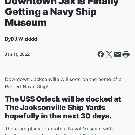
Downtown Jax is Finally
Getting a Navy Ship
Museum
By
DJ Wizkidd
Jan 11, 2022
Downtown Jacksonville will soon be the home of a
Retired Naval Ship!
The USS Orleck will be docked at
The Jacksonville Ship Yards
hopefully in the next 30 days.
There are plans to create a Naval Museum with