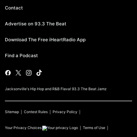
Contact
Advertise on 93.3 The Beat
Download The Free iHeartRadio App
Find a Podcast
Jacksonville's Hip Hop and R&B Flava! 93.3 The Beat Jamz
Sitemap
Contest Rules
Privacy Policy
Your Privacy Choices
Terms of Use