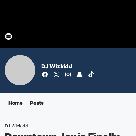
DJ Wizkidd
Home
Posts
DJ Wizkidd