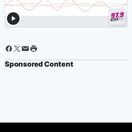
Sponsored Content