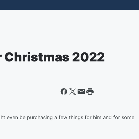
or Christmas 2022
t even be purchasing a few things for him and for some