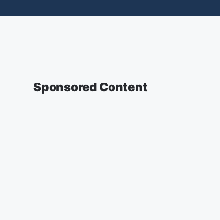
Sponsored Content