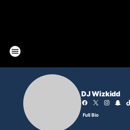
DJ Wizkidd
Full Bio