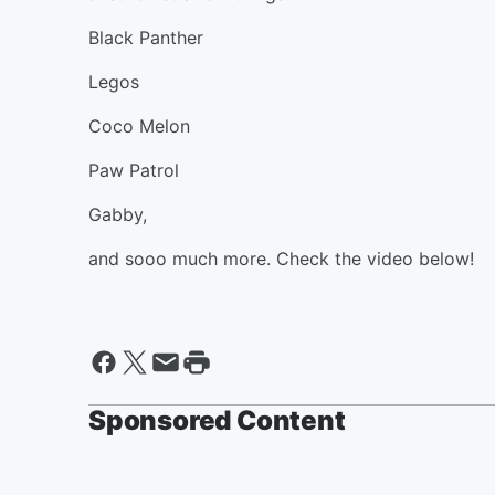
Black Panther
Legos
Coco Melon
Paw Patrol
Gabby,
and sooo much more. Check the video below!
Sponsored Content