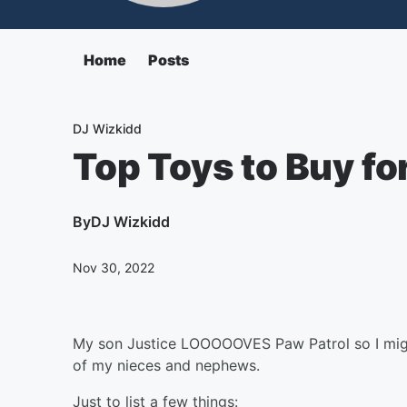
Home
Posts
DJ Wizkidd
Top Toys to Buy f
By
DJ Wizkidd
Nov 30, 2022
My son Justice LOOOOOVES Paw Patrol so I migh
of my nieces and nephews.
Just to list a few things: