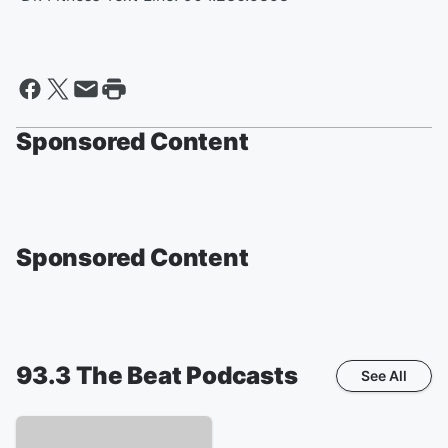
Sponsored Content
Sponsored Content
93.3 The Beat
Podcasts
See All