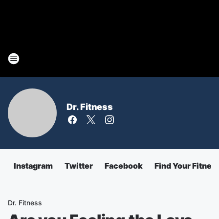
Dr. Fitness
Instagram
Twitter
Facebook
Find Your Fitnes
Dr. Fitness