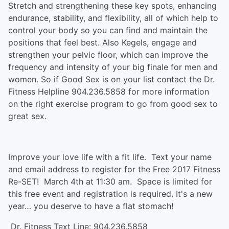
Stretch and strengthening these key spots, enhancing
endurance, stability, and flexibility, all of which help to
control your body so you can find and maintain the
positions that feel best. Also Kegels, engage and
strengthen your pelvic floor, which can improve the
frequency and intensity of your big finale for men and
women. So if Good Sex is on your list contact the Dr.
Fitness Helpline 904.236.5858 for more information
on the right exercise program to go from good sex to
great sex.
Improve your love life with a fit life. Text your name
and email address to register for the Free 2017 Fitness
Re-SET! March 4th at 11:30 am. Space is limited for
this free event and registration is required. It's a new
year… you deserve to have a flat stomach!
Dr. Fitness Text Line: 904.236.5858