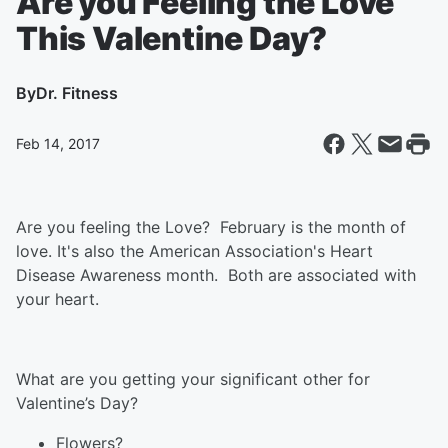
Are you Feeling the Love
This Valentine Day?
By
Dr. Fitness
Feb 14, 2017
Are you feeling the Love? February is the month of
love. It's also the American Association's Heart
Disease Awareness month. Both are associated with
your heart.
What are you getting your significant other for
Valentine’s Day?
Flowers?