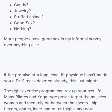
Candy?
Jewelry?
Stuffed animal?
Good Sex?
Nothing?
More people chose good sex in my informal survey
over anything else.
If the promise of a long, lean, fit physique hasn't made
you a Dr. Fitness devotee already, this just might:
The right exercise program can rev up your sex life.
Many Pilates and Yoga type poses target the muscles
women and men rely on between the sheets—hip
flexors, glutes, inner and outer thighs, and core.