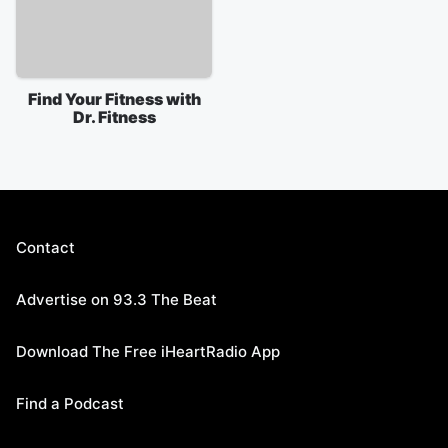
Find Your Fitness with
Dr. Fitness
Contact
Advertise on 93.3 The Beat
Download The Free iHeartRadio App
Find a Podcast