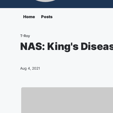
Home
Posts
T-Roy
NAS: King's Disea
Aug 4, 2021