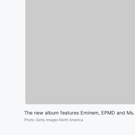
The new album features Eminem, EPMD and Ms. L
Photo
:
Getty Images North America