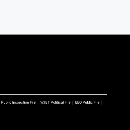
T
Public Inspection File
WJBT
Political File
EEO Public File