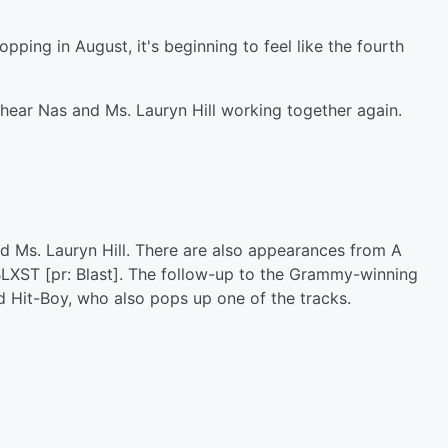
ping in August, it's beginning to feel like the fourth
o hear Nas and Ms. Lauryn Hill working together again.
d Ms. Lauryn Hill. There are also appearances from A
BLXST [pr: Blast]. The follow-up to the Grammy-winning
 Hit-Boy, who also pops up one of the tracks.