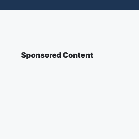
Sponsored Content