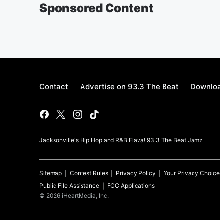
Sponsored Content
Contact
Advertise on 93.3 The Beat
Downloa
Jacksonville's Hip Hop and R&B Flava! 93.3 The Beat Jamz
Sitemap
Contest Rules
Privacy Policy
Your Privacy Choice
Public File Assistance
FCC Applications
©
2026
iHeartMedia, Inc.