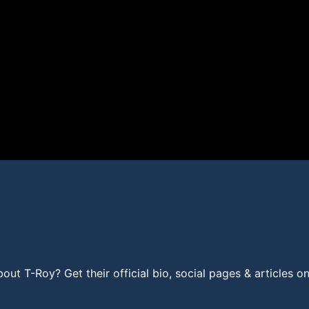
t T-Roy? Get their official bio, social pages & articles o