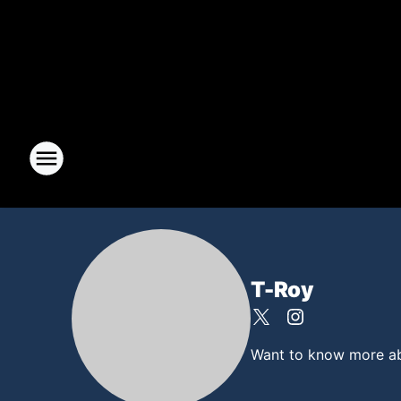
T-Roy
Want to know more abou