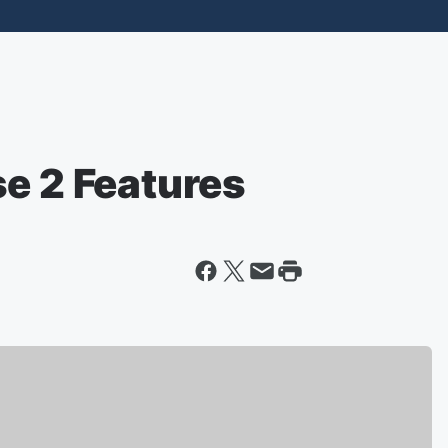
se 2 Features