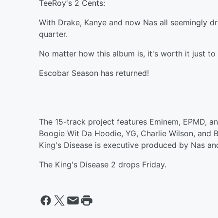
TeeRoy's 2 Cents:
With Drake, Kanye and now Nas all seemingly drop
quarter.
No matter how this album is, it's worth it just t
Escobar Season has returned!
The 15-track project features Eminem, EPMD, an
Boogie Wit Da Hoodie, YG, Charlie Wilson, and 
King's Disease is executive produced by Nas and
The King's Disease 2 drops Friday.