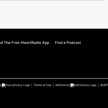
d The Free iHeartRadio App
Find a Podcast
s
Terms of Use
AdChoices
WJB