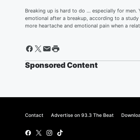
Breaking up is hard to do … especially for men.
emotional after a breakup, according to a study f
more heartache and emotional pain when a relat
Sponsored Content
Contact
Advertise on 93.3 The Beat
Downloa