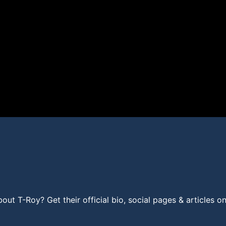
t T-Roy? Get their official bio, social pages & articles o