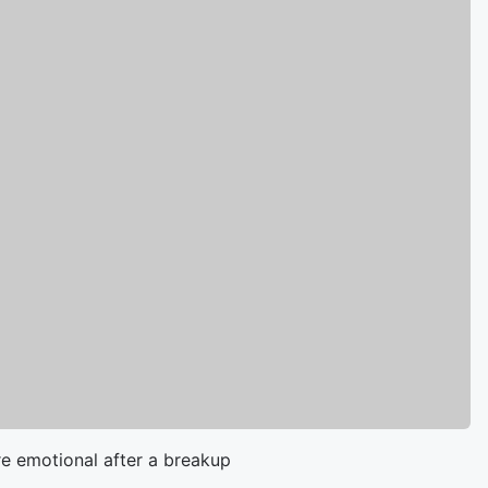
e emotional after a breakup