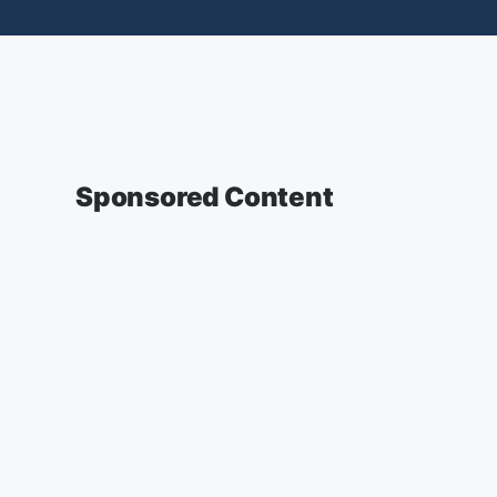
Sponsored Content