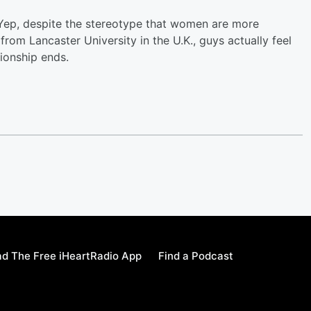
 Yep, despite the stereotype that women are more
rom Lancaster University in the U.K., guys actually feel
ionship ends.
d The Free iHeartRadio App
Find a Podcast