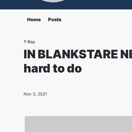
Home
Posts
T-Roy
IN BLANKSTARE NE
hard to do
Nov 3, 2021