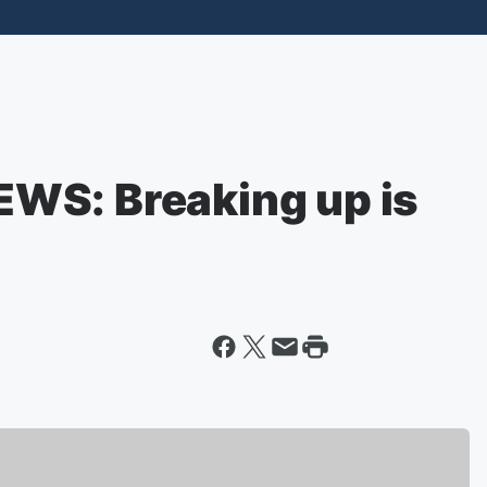
WS: Breaking up is