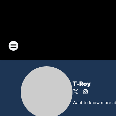
T-Roy
Want to know more abou