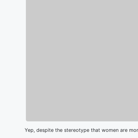
Yep, despite the stereotype that women are mor