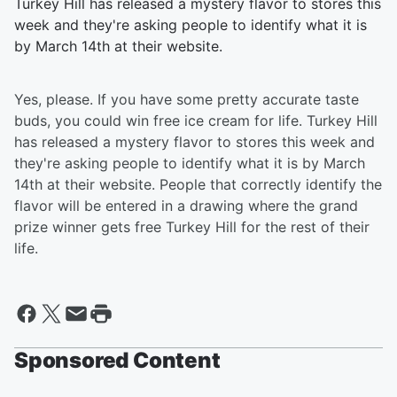
Turkey Hill has released a mystery flavor to stores this
week and they're asking people to identify what it is
by March 14th at their website.
Yes, please. If you have some pretty accurate taste
buds, you could win free ice cream for life. Turkey Hill
has released a mystery flavor to stores this week and
they're asking people to identify what it is by March
14th at their website. People that correctly identify the
flavor will be entered in a drawing where the grand
prize winner gets free Turkey Hill for the rest of their
life.
Sponsored Content