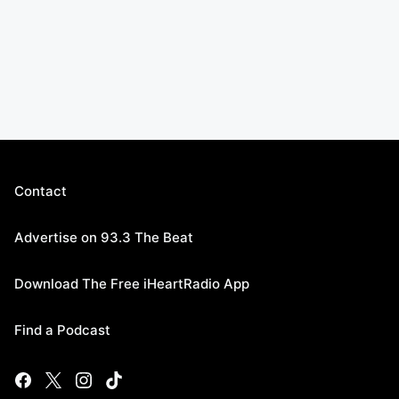
Contact
Advertise on 93.3 The Beat
Download The Free iHeartRadio App
Find a Podcast