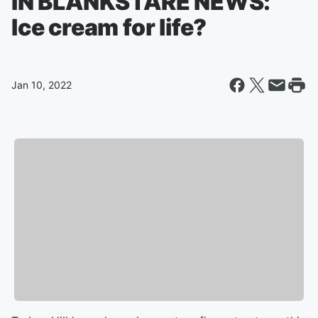
IN BLANKSTARE NEWS:
Ice cream for life?
Jan 10, 2022