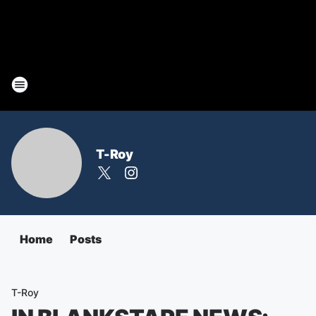
T-Roy
Home
Posts
T-Roy