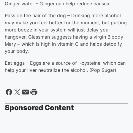
Ginger water – Ginger can help reduce nausea
Pass on the hair of the dog – Drinking more alcohol
may make you feel better for the moment, but putting
more booze in your system will just delay your
hangover. Glassman suggests having a virgin Bloody
Mary – which is high in vitamin C and helps detoxify
your body.
Eat eggs – Eggs are a source of l-cysteine, which can
help your liver neutralize the alcohol. (Pop Sugar)
Sponsored Content