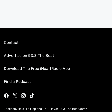
Contact
Advertise on 93.3 The Beat
Download The Free iHeartRadio App
Find a Podcast
Jacksonville's Hip Hop and R&B Flava! 93.3 The Beat Jamz