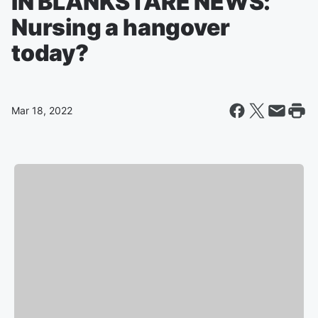
IN BLANKSTARE NEWS:
Nursing a hangover
today?
Mar 18, 2022