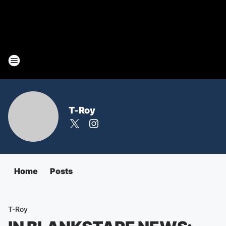
T-Roy
Home
Posts
T-Roy