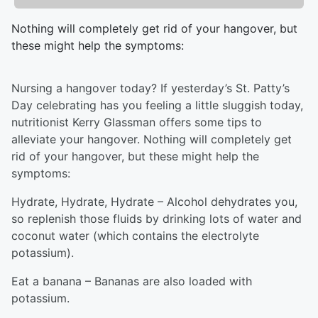
Nothing will completely get rid of your hangover, but
these might help the symptoms:
Nursing a hangover today? If yesterday’s St. Patty’s
Day celebrating has you feeling a little sluggish today,
nutritionist Kerry Glassman offers some tips to
alleviate your hangover. Nothing will completely get
rid of your hangover, but these might help the
symptoms:
Hydrate, Hydrate, Hydrate – Alcohol dehydrates you,
so replenish those fluids by drinking lots of water and
coconut water (which contains the electrolyte
potassium).
Eat a banana – Bananas are also loaded with
potassium.