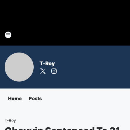
T-Roy
Home
Posts
T-Roy