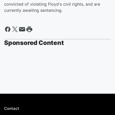
convicted of violating Floyd's civil rights, and are
currently awaiting sentencing.
Sponsored Content
Contact