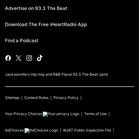
Advertise on 93.3 The Beat
Download The Free iHeartRadio App
Find a Podcast
Jacksonville's Hip Hop and R&B Flava! 93.3 The Beat Jamz
Sitemap
Contest Rules
Privacy Policy
Your Privacy Choices
Terms of Use
AdChoices
WJBT
Public Inspection File