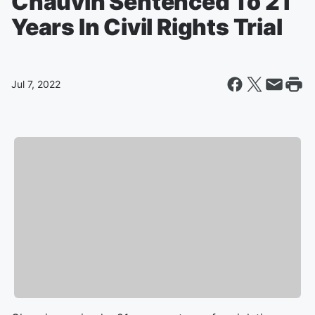
Chauvin Sentenced To 21
Years In Civil Rights Trial
Jul 7, 2022