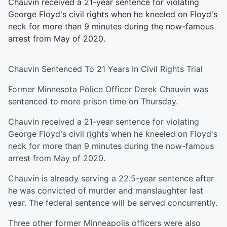
Chauvin received a 21-year sentence for violating
George Floyd's civil rights when he kneeled on Floyd's
neck for more than 9 minutes during the now-famous
arrest from May of 2020.
Chauvin Sentenced To 21 Years In Civil Rights Trial
Former Minnesota Police Officer Derek Chauvin was
sentenced to more prison time on Thursday.
Chauvin received a 21-year sentence for violating
George Floyd's civil rights when he kneeled on Floyd's
neck for more than 9 minutes during the now-famous
arrest from May of 2020.
Chauvin is already serving a 22.5-year sentence after
he was convicted of murder and manslaughter last
year. The federal sentence will be served concurrently.
Three other former Minneapolis officers were also