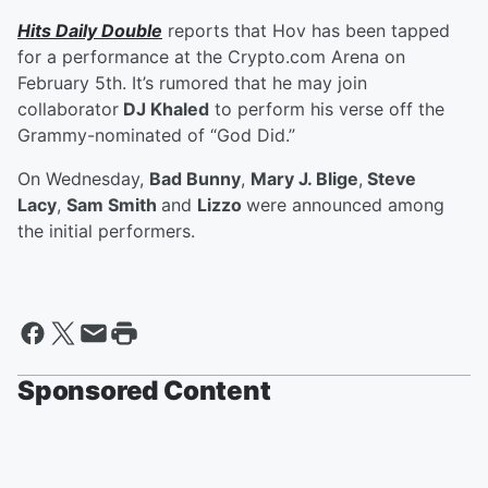
Hits Daily Double
reports that Hov has been tapped
for a performance at the Crypto.com Arena on
February 5th. It’s rumored that he may join
collaborator
DJ Khaled
to perform his verse off the
Grammy-nominated of “God Did.”
On Wednesday,
Bad Bunny
,
Mary J. Blige
,
Steve
Lacy
,
Sam Smith
and
Lizzo
were announced among
the initial performers.
Sponsored Content