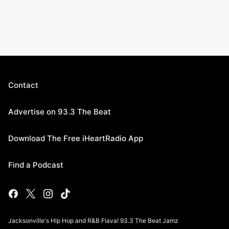
Contact
Advertise on 93.3 The Beat
Download The Free iHeartRadio App
Find a Podcast
Jacksonville's Hip Hop and R&B Flava! 93.3 The Beat Jamz