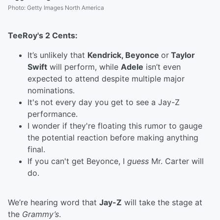
Photo
:
Getty Images North America
TeeRoy's 2 Cents:
It’s unlikely that
Kendrick, Beyonce
or
Taylor
Swift
will perform, while
Adele
isn’t even
expected to attend despite multiple major
nominations.
It's not every day you get to see a Jay-Z
performance.
I wonder if they're floating this rumor to gauge
the potential reaction before making anything
final.
If you can't get Beyonce, I
guess
Mr. Carter will
do.
We’re hearing word that
Jay-Z
will take the stage at
the
Grammy’s
.