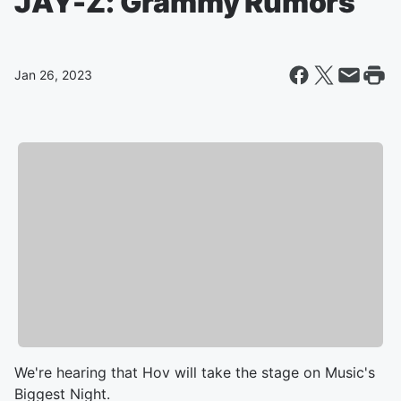
JAY-Z: Grammy Rumors
Jan 26, 2023
We're hearing that Hov will take the stage on Music's
Biggest Night.