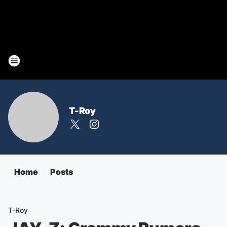
T-Roy
Home
Posts
T-Roy