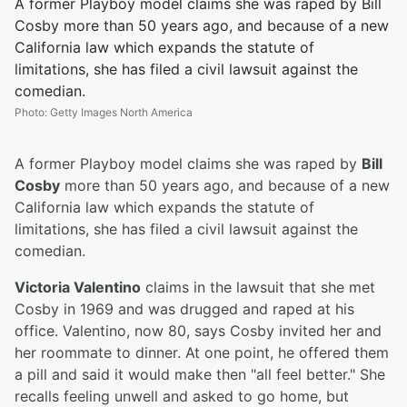
A former Playboy model claims she was raped by Bill
Cosby more than 50 years ago, and because of a new
California law which expands the statute of
limitations, she has filed a civil lawsuit against the
comedian.
Photo
:
Getty Images North America
A former Playboy model claims she was raped by
Bill
Cosby
more than 50 years ago, and because of a new
California law which expands the statute of
limitations, she has filed a civil lawsuit against the
comedian.
Victoria Valentino
claims in the lawsuit that she met
Cosby in 1969 and was drugged and raped at his
office. Valentino, now 80, says Cosby invited her and
her roommate to dinner. At one point, he offered them
a pill and said it would make then "all feel better." She
recalls feeling unwell and asked to go home, but