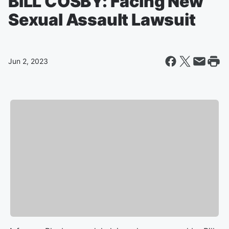
BILL COSBY: Facing New
Sexual Assault Lawsuit
Jun 2, 2023