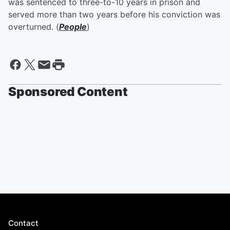
was sentenced to three-to-10 years in prison and
served more than two years before his conviction was
overturned. (
People
)
Sponsored Content
Contact