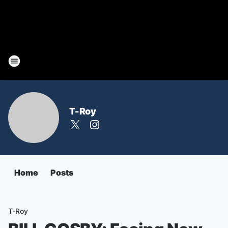
T-Roy
Home
Posts
T-Roy