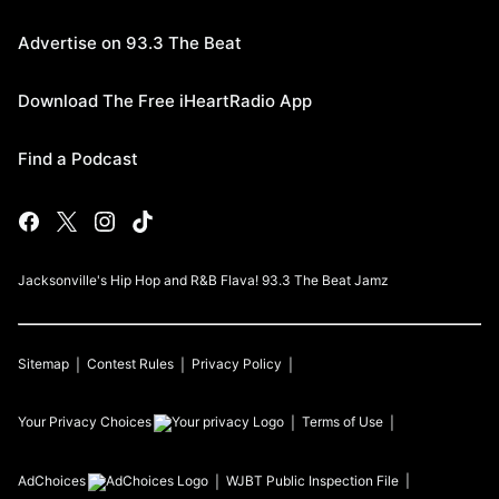
Advertise on 93.3 The Beat
Download The Free iHeartRadio App
Find a Podcast
Jacksonville's Hip Hop and R&B Flava! 93.3 The Beat Jamz
Sitemap
Contest Rules
Privacy Policy
Your Privacy Choices
Terms of Use
AdChoices
WJBT
Public Inspection File