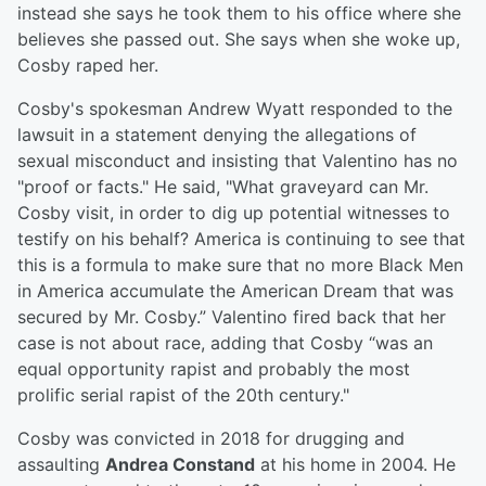
instead she says he took them to his office where she
believes she passed out. She says when she woke up,
Cosby raped her.
Cosby's spokesman Andrew Wyatt responded to the
lawsuit in a statement denying the allegations of
sexual misconduct and insisting that Valentino has no
"proof or facts." He said, "What graveyard can Mr.
Cosby visit, in order to dig up potential witnesses to
testify on his behalf? America is continuing to see that
this is a formula to make sure that no more Black Men
in America accumulate the American Dream that was
secured by Mr. Cosby.” Valentino fired back that her
case is not about race, adding that Cosby “was an
equal opportunity rapist and probably the most
prolific serial rapist of the 20th century."
Cosby was convicted in 2018 for drugging and
assaulting
Andrea Constand
at his home in 2004. He