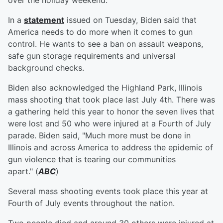
over the holiday weekend.
In a
statement
issued on Tuesday, Biden said that
America needs to do more when it comes to gun
control. He wants to see a ban on assault weapons,
safe gun storage requirements and universal
background checks.
Biden also acknowledged the Highland Park, Illinois
mass shooting that took place last July 4th. There was
a gathering held this year to honor the seven lives that
were lost and 50 who were injured at a Fourth of July
parade. Biden said, "Much more must be done in
Illinois and across America to address the epidemic of
gun violence that is tearing our communities
apart." (
ABC
)
Several mass shooting events took place this year at
Fourth of July events throughout the nation.