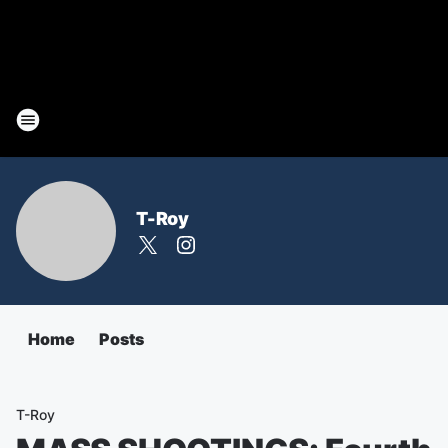
T-Roy
Home
Posts
T-Roy