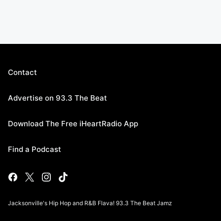
Contact
Advertise on 93.3 The Beat
Download The Free iHeartRadio App
Find a Podcast
Jacksonville's Hip Hop and R&B Flava! 93.3 The Beat Jamz