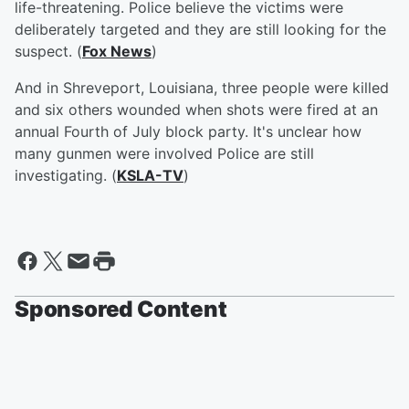
life-threatening. Police believe the victims were
deliberately targeted and they are still looking for the
suspect. (
Fox News
)
And in Shreveport, Louisiana, three people were killed
and six others wounded when shots were fired at an
annual Fourth of July block party. It's unclear how
many gunmen were involved Police are still
investigating. (
KSLA-TV
)
Sponsored Content