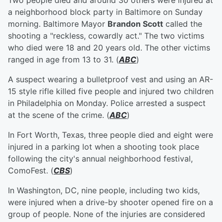
Two people died and around 30 others were injured at
a neighborhood block party in Baltimore on Sunday
morning. Baltimore Mayor
Brandon Scott
called the
shooting a "reckless, cowardly act." The two victims
who died were 18 and 20 years old. The other victims
ranged in age from 13 to 31. (
ABC
)
A suspect wearing a bulletproof vest and using an AR-
15 style rifle killed five people and injured two children
in Philadelphia on Monday. Police arrested a suspect
at the scene of the crime. (
ABC
)
In Fort Worth, Texas, three people died and eight were
injured in a parking lot when a shooting took place
following the city's annual neighborhood festival,
ComoFest. (
CBS
)
In Washington, DC, nine people, including two kids,
were injured when a drive-by shooter opened fire on a
group of people. None of the injuries are considered