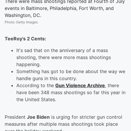
There were mass shootings reported at Fourth of July
events in Baltimore, Philadelphia, Fort Worth, and
Washington, DC.
Photo
:
Getty Images
TeeRoy's 2 Cents:
It's sad that on the anniversary of a mass
shooting, there were more mass shootings
happening.
Something has got to be done about the way we
handle guns in this country.
According to the
Gun Violence Archive
, there
have been 348 mass shootings so far this year in
the United States.
President
Joe Biden
is urging for stricter gun control
measures after multiple mass shootings took place