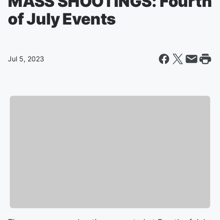
MASS SHOOTINGS: Fourth
of July Events
Jul 5, 2023