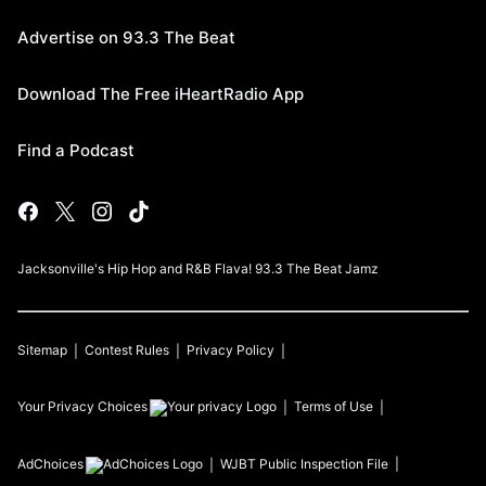
Advertise on 93.3 The Beat
Download The Free iHeartRadio App
Find a Podcast
Jacksonville's Hip Hop and R&B Flava! 93.3 The Beat Jamz
Sitemap
Contest Rules
Privacy Policy
Your Privacy Choices
Terms of Use
AdChoices
WJBT
Public Inspection File