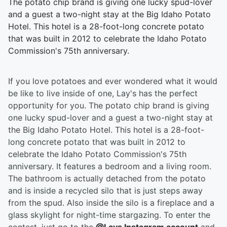
The potato chip brand is giving one lucky spud-lover
and a guest a two-night stay at the Big Idaho Potato
Hotel. This hotel is a 28-foot-long concrete potato
that was built in 2012 to celebrate the Idaho Potato
Commission's 75th anniversary.
If you love potatoes and ever wondered what it would
be like to live inside of one, Lay's has the perfect
opportunity for you. The potato chip brand is giving
one lucky spud-lover and a guest a two-night stay at
the Big Idaho Potato Hotel. This hotel is a 28-foot-
long concrete potato that was built in 2012 to
celebrate the Idaho Potato Commission's 75th
anniversary. It features a bedroom and a living room.
The bathroom is actually detached from the potato
and is inside a recycled silo that is just steps away
from the spud. Also inside the silo is a fireplace and a
glass skylight for night-time stargazing. To enter the