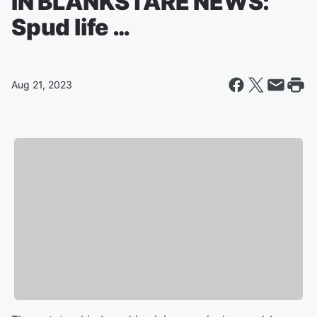
IN BLANKSTARE NEWS:
Spud life …
Aug 21, 2023