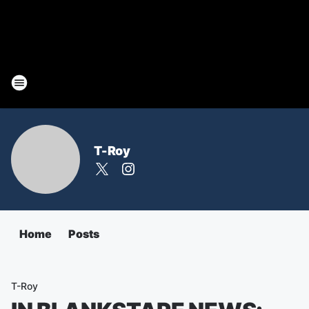
T-Roy
Home
Posts
T-Roy