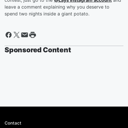
contest, just go to the
@Lays Instagram account
and
leave a comment explaining why you deserve to
spend two nights inside a giant potato.
Sponsored Content
Contact