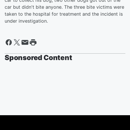
car to collect his dog, two other dogs got out of the
car but didn't bite anyone. The three bite victims were
taken to the hospital for treatment and the incident is
under investigation.
Sponsored Content