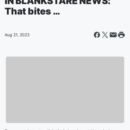
IN BLANKSTARE NEWS:
That bites …
Aug 21, 2023