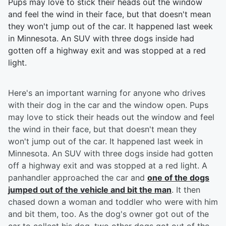
Pups may love to stick their heads out the window
and feel the wind in their face, but that doesn't mean
they won't jump out of the car. It happened last week
in Minnesota. An SUV with three dogs inside had
gotten off a highway exit and was stopped at a red
light.
Here's an important warning for anyone who drives
with their dog in the car and the window open. Pups
may love to stick their heads out the window and feel
the wind in their face, but that doesn't mean they
won't jump out of the car. It happened last week in
Minnesota. An SUV with three dogs inside had gotten
off a highway exit and was stopped at a red light. A
panhandler approached the car and
one of the dogs
jumped out of the vehicle and bit the man
. It then
chased down a woman and toddler who were with him
and bit them, too. As the dog's owner got out of the