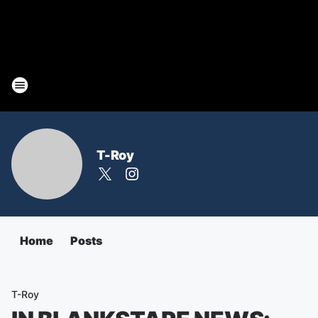
T-Roy
Home
Posts
T-Roy