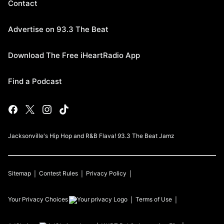
Contact
Advertise on 93.3 The Beat
Download The Free iHeartRadio App
Find a Podcast
Jacksonville's Hip Hop and R&B Flava! 93.3 The Beat Jamz
Sitemap
Contest Rules
Privacy Policy
Your Privacy Choices
Terms of Use