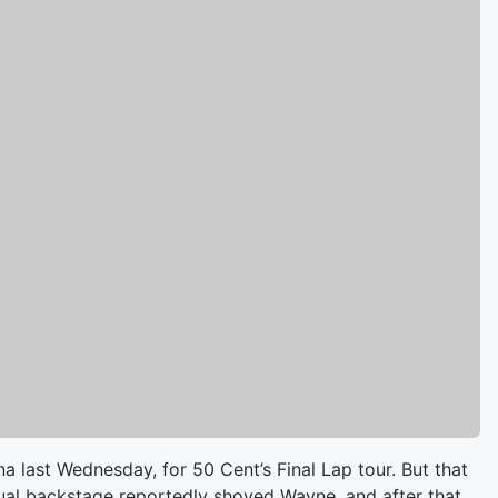
 last Wednesday, for 50 Cent’s Final Lap tour. But that
ual backstage reportedly shoved Wayne, and after that,