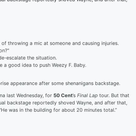
 of throwing a mic at someone and causing injuries.
on?"
-escalate the situation.
be a good idea to push Weezy F. Baby.
prise appearance after some shenanigans backstage.
na last Wednesday, for
50 Cent
’s
Final Lap
tour. But that
ual backstage reportedly shoved Wayne, and after that,
“He was in the building for about 20 minutes total.”