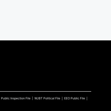
T
Public Inspection File
WJBT
Political File
EEO Public File