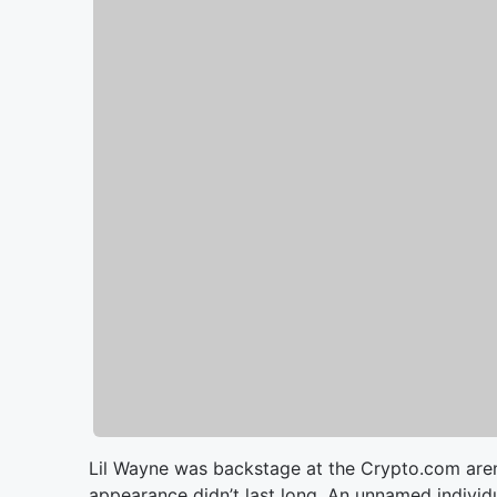
Lil Wayne was backstage at the Crypto.com arena
appearance didn’t last long. An unnamed individ