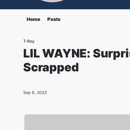
Home
Posts
T-Roy
LIL WAYNE: Surpr
Scrapped
Sep 6, 2023