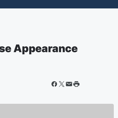
ise Appearance