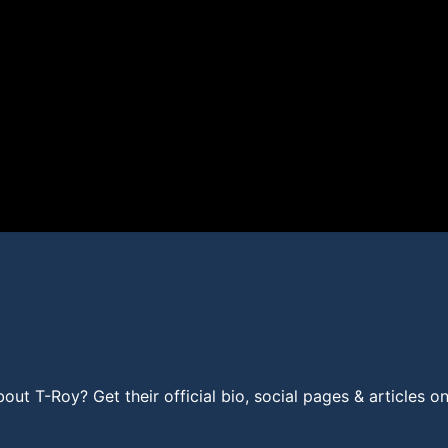
t T-Roy? Get their official bio, social pages & articles o