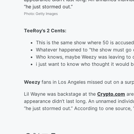
“he just stormed out.”
Photo
:
Getty Images
TeeRoy's 2 Cents:
This is the same show where 50 is accused
Whatever happened to "the show must go 
Who knows, maybe Weezy was leaving to de
i just want to know who thought it would 
Weezy
fans in Los Angeles missed out on a sur
Lil Wayne was backstage at the
Crypto.com
are
appearance didn’t last long. An unnamed individ
“he just stormed out.” According to one source, 