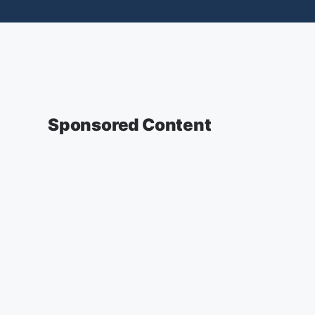
Sponsored Content