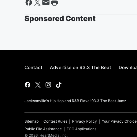
Sponsored Content
Contact
Advertise on 93.3 The Beat
Downloa
Jacksonville's Hip Hop and R&B Flava! 93.3 The Beat Jamz
Sitemap
Contest Rules
Privacy Policy
Your Privacy Choice
Public File Assistance
FCC Applications
©
2026
iHeartMedia, Inc.