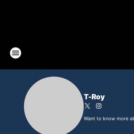
T-Roy
Want to know more abou