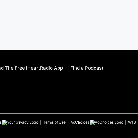
d The Free iHeartRadio App
Find a Podcast
s
Terms of Use
AdChoices
WJB