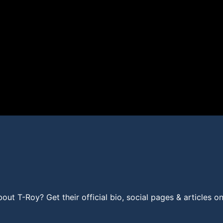
t T-Roy? Get their official bio, social pages & articles o