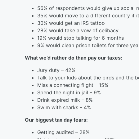
56% of respondents would give up social m
35% would move to a different country if i
30% would get an IRS tattoo
28% would take a vow of celibacy
19% would stop talking for 6 months
9% would clean prison toilets for three year
What we’d rather do than pay our taxes:
Jury duty – 42%
Talk to your kids about the birds and the 
Miss a connecting flight – 15%
Spend the night in jail – 9%
Drink expired milk – 8%
Swim with sharks – 4%
Our biggest tax day fears:
Getting audited – 28%