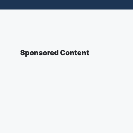
Sponsored Content