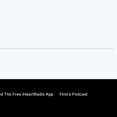
d The Free iHeartRadio App
Find a Podcast