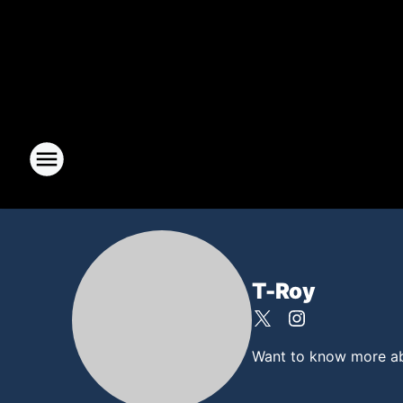
T-Roy
Want to know more abou