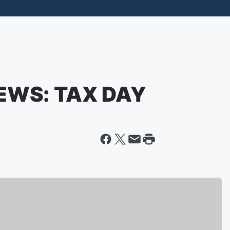
EWS: TAX DAY