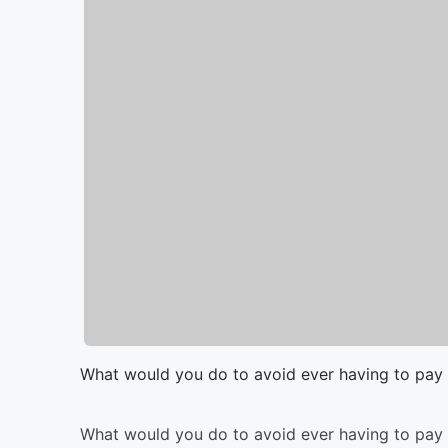
What would you do to avoid ever having to pay 
What would you do to avoid ever having to pay