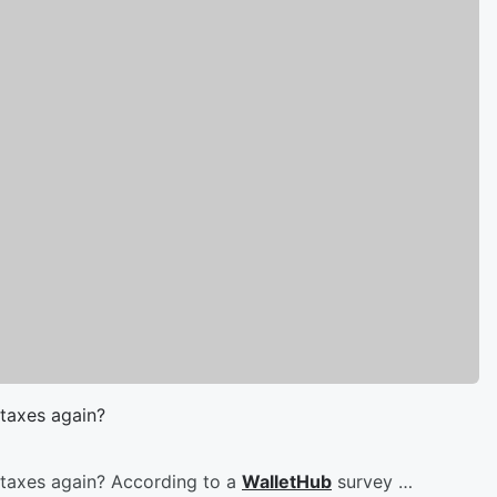
taxes again?
 taxes again? According to a
WalletHub
survey …