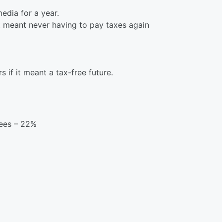
edia for a year.
t meant never having to pay taxes again
s if it meant a tax-free future.
bees – 22%