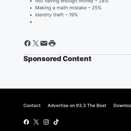
Not having enough money – 28%
Making a math mistake – 25%
Identity theft – 19%
Sponsored Content
Contact
Advertise on 93.3 The Beat
Downloa