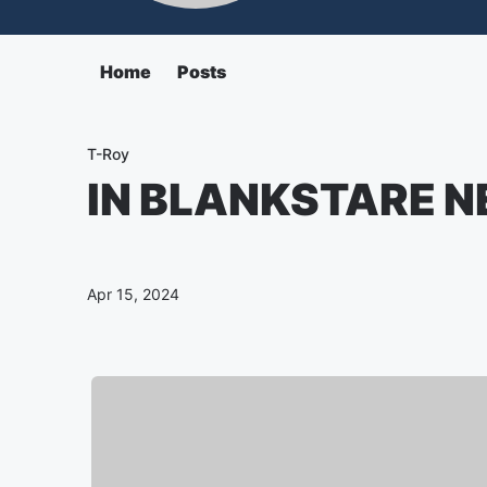
Home
Posts
T-Roy
IN BLANKSTARE N
Apr 15, 2024