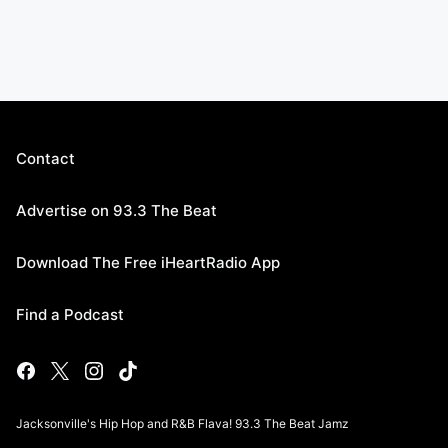
Contact
Advertise on 93.3 The Beat
Download The Free iHeartRadio App
Find a Podcast
Jacksonville's Hip Hop and R&B Flava! 93.3 The Beat Jamz