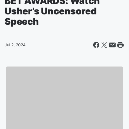
BET AWARDS: Watch
Usher’s Uncensored
Speech
Jul 2, 2024