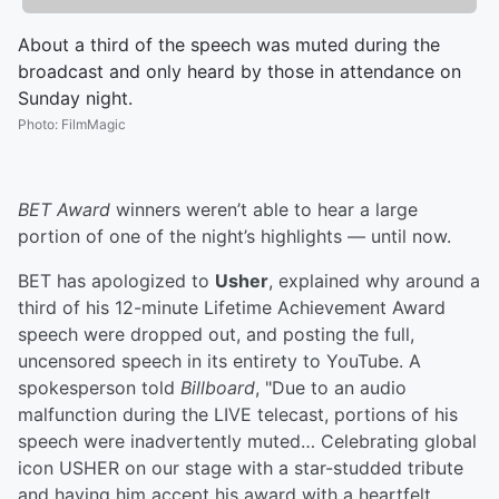
About a third of the speech was muted during the
broadcast and only heard by those in attendance on
Sunday night.
Photo
:
FilmMagic
BET Award
winners weren’t able to hear a large
portion of one of the night’s highlights — until now.
BET has apologized to
Usher
, explained why around a
third of his 12-minute Lifetime Achievement Award
speech were dropped out, and posting the full,
uncensored speech in its entirety to YouTube. A
spokesperson told
Billboard
, "Due to an audio
malfunction during the LIVE telecast, portions of his
speech were inadvertently muted… Celebrating global
icon USHER on our stage with a star-studded tribute
and having him accept his award with a heartfelt