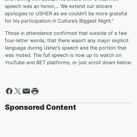
speech was an honor,… We extend our sincere
apologies to USHER as we couldn’t be more grateful
for his participation in Culture’s Biggest Night.”
Those in attendance confirmed that outside of a few
four-letter words, that there wasn’t any major explicit
language during Usher’s speech and the portion that
was muted. The full speech is now up to watch on
YouTube and BET platforms, or just scroll down below:
Sponsored Content