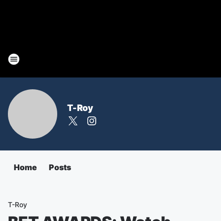
T-Roy
Home
Posts
T-Roy