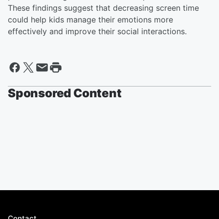
These findings suggest that decreasing screen time
could help kids manage their emotions more
effectively and improve their social interactions.
Sponsored Content
Contact