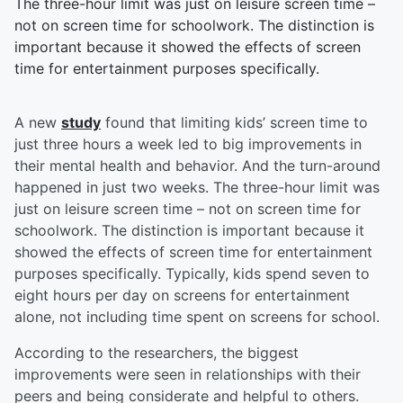
The three-hour limit was just on leisure screen time –
not on screen time for schoolwork. The distinction is
important because it showed the effects of screen
time for entertainment purposes specifically.
A new
study
found that limiting kids’ screen time to
just three hours a week led to big improvements in
their mental health and behavior. And the turn-around
happened in just two weeks. The three-hour limit was
just on leisure screen time – not on screen time for
schoolwork. The distinction is important because it
showed the effects of screen time for entertainment
purposes specifically. Typically, kids spend seven to
eight hours per day on screens for entertainment
alone, not including time spent on screens for school.
According to the researchers, the biggest
improvements were seen in relationships with their
peers and being considerate and helpful to others.