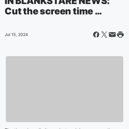
IN BLANKSTARE NEWS:
Cut the screen time …
Jul 15, 2024