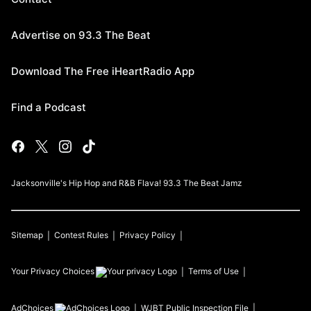
Advertise on 93.3 The Beat
Download The Free iHeartRadio App
Find a Podcast
Jacksonville's Hip Hop and R&B Flava! 93.3 The Beat Jamz
Sitemap
Contest Rules
Privacy Policy
Your Privacy Choices
Terms of Use
AdChoices
WJBT
Public Inspection File