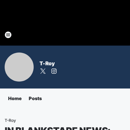
T-Roy
Home
Posts
T-Roy