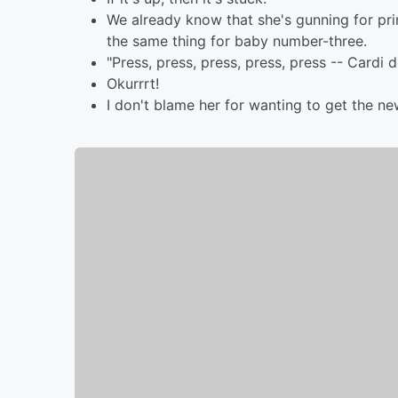
We already know that she's gunning for prima
the same thing for baby number-three.
"Press, press, press, press, press -- Cardi 
Okurrrt!
I don't blame her for wanting to get the n