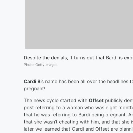
Despite the denials, it turns out that Bardi is expe
Photo
:
Getty Images
Cardi B
’s name has been all over the headlines 
pregnant!
The news cycle started with
Offset
publicly den
post referring to a woman who was eight months 
that he was referring to Bardi being pregnant. 
that she wasn’t cheating with him, and that she is
later we learned that Cardi and Offset are plannin