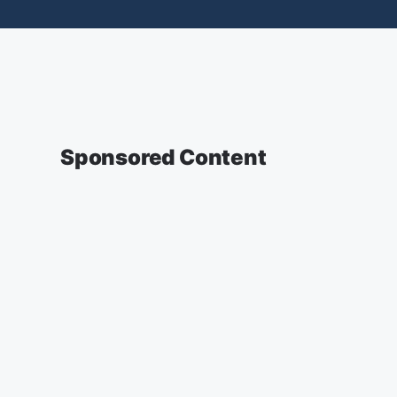
Sponsored Content