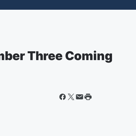
mber Three Coming