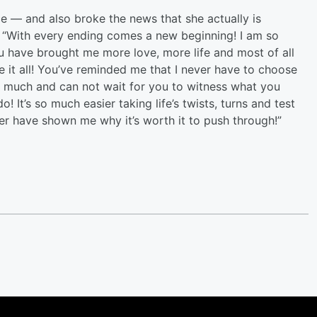
ce — and also broke the news that she actually is
, “With every ending comes a new beginning! I am so
ou have brought me more love, more life and most of all
it all! You’ve reminded me that I never have to choose
so much and can not wait for you to witness what you
It’s so much easier taking life’s twists, turns and test
er have shown me why it’s worth it to push through!”