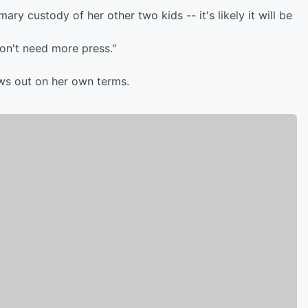
ry custody of her other two kids -- it's likely it will be
don't need more press."
ews out on her own terms.