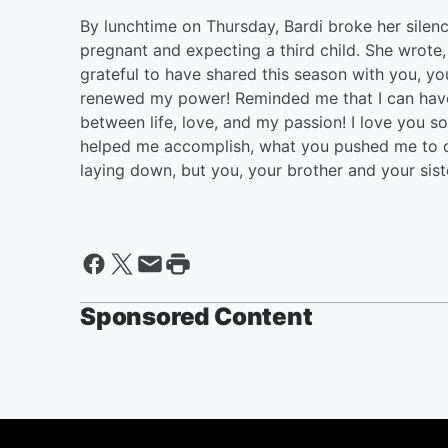
By lunchtime on Thursday, Bardi broke her silen
pregnant and expecting a third child. She wrote
grateful to have shared this season with you, y
renewed my power! Reminded me that I can have 
between life, love, and my passion! I love you 
helped me accomplish, what you pushed me to do! 
laying down, but you, your brother and your sist
Sponsored Content