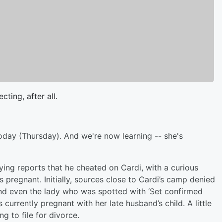
cting, after all.
today (Thursday). And we're now learning -- she's
ying reports that he cheated on Cardi, with a curious
pregnant. Initially, sources close to Cardi’s camp denied
And even the lady who was spotted with ‘Set confirmed
 currently pregnant with her late husband’s child. A little
g to file for divorce.