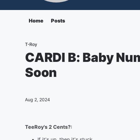
Home
Posts
T-Roy
CARDI B: Baby Nu
Soon
Aug 2, 2024
TeeRoy's 2 Cents?:
If it's up, then it's stuck.