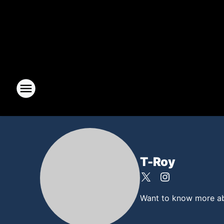
T-Roy
Want to know more abou