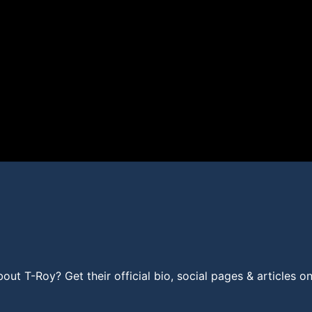
t T-Roy? Get their official bio, social pages & articles o