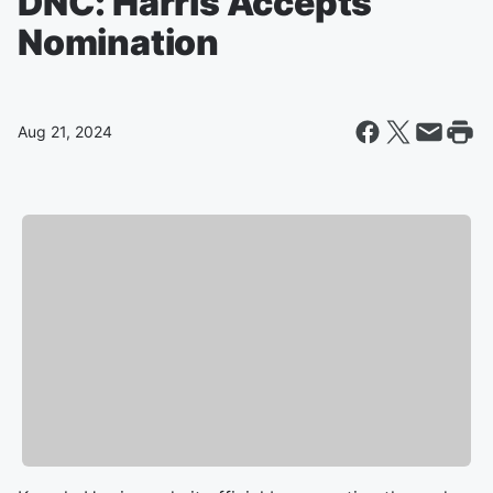
DNC: Harris Accepts
Nomination
Aug 21, 2024