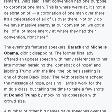
remarks, Walz said “That convention had one purpose,
to coronate one man. This is where we’re at. It’s not a
celebration of — a coronation of one man over there.
It’s a celebration of all of us over there. Not only do
we have massive energy at our convention, we got a
hell of a lot more energy at where they had their
convention, right here."
The evening's featured speakers,
Barack
and
Michelle
Obama
, didn't disappoint. The former first lady
offered an upbeat speech with many references to her
late mother, heralding the "comeback of hope" and
jabbing Trump with the line "the job he's seeking is
one of those Black jobs." The 44th president echoed
the message of hope, praising Harris's work for the
middle class, but taking the time to take a few shots
at
Donald Trump
by mocking his obsession with
crowd size.
A number of other big names gave speeches over the