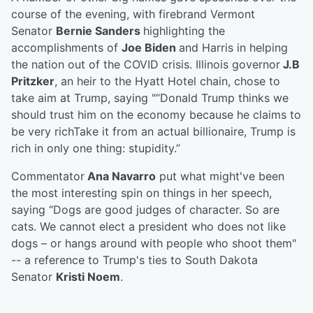
course of the evening, with firebrand Vermont
Senator
Bernie Sanders
highlighting the
accomplishments of
Joe Biden
and Harris in helping
the nation out of the COVID crisis. Illinois governor
J.B
Pritzker
, an heir to the Hyatt Hotel chain, chose to
take aim at Trump, saying "“Donald Trump thinks we
should trust him on the economy because he claims to
be very richTake it from an actual billionaire, Trump is
rich in only one thing: stupidity.”
Commentator
Ana Navarro
put what might've been
the most interesting spin on things in her speech,
saying “Dogs are good judges of character. So are
cats. We cannot elect a president who does not like
dogs – or hangs around with people who shoot them"
-- a reference to Trump's ties to South Dakota
Senator
Kristi Noem
.