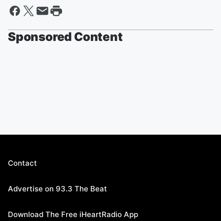
Sponsored Content
Contact
Advertise on 93.3 The Beat
Download The Free iHeartRadio App