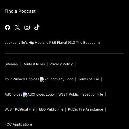
Find a Podcast
Jacksonville's Hip Hop and R&B Flava! 93.3 The Beat Jamz
Sitemap
Contest Rules
Privacy Policy
Your Privacy Choices
Terms of Use
AdChoices
WJBT
Public Inspection File
WJBT
Political File
EEO Public File
Public File Assistance
FCC Applications