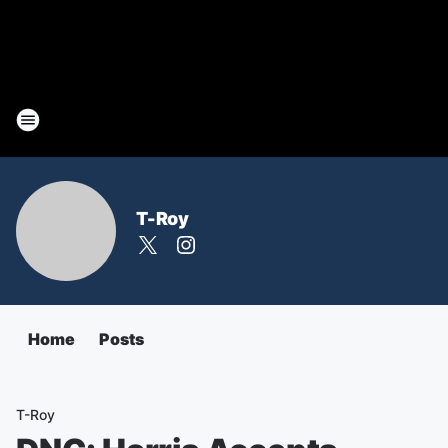
T-Roy
Home
Posts
T-Roy