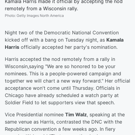
Kamala Harris made it official by accepting the nod
remotely from a Wisconsin rally.
Photo
:
Getty Images North America
Night two of the Democratic National Convention
kicked off with a bang on Tuesday night, as
Kamala
Harris
officially accepted her party's nomination.
Harris accepted the nod remotely from a rally in
Wisconsin,saying "We are so honored to be your
nominees. This is a people-powered campaign and
together we will chart a new way forward." Her official
acceptance won't come until Thursday. Officials in
Chicago have already scheduled a watch party at
Soldier Field to let supporters view that speech.
Vice Presidential nominee
Tim Walz
, speaking at the
same venue as Harris, contrasted the DNC with the
Republican convention a few weeks ago. In fiery