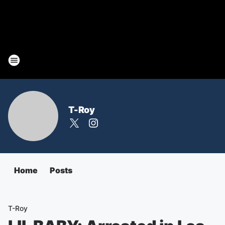
T-Roy
Home
Posts
T-Roy