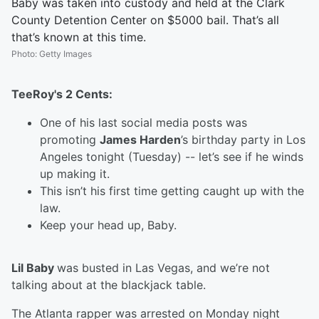
Baby was taken into custody and held at the Clark
County Detention Center on $5000 bail. That’s all
that’s known at this time.
Photo
:
Getty Images
TeeRoy's 2 Cents:
One of his last social media posts was
promoting
James Harden
’s birthday party in Los
Angeles tonight (Tuesday) -- let’s see if he winds
up making it.
This isn’t his first time getting caught up with the
law.
Keep your head up, Baby.
Lil Baby
was busted in Las Vegas, and we’re not
talking about at the blackjack table.
The Atlanta rapper was arrested on Monday night