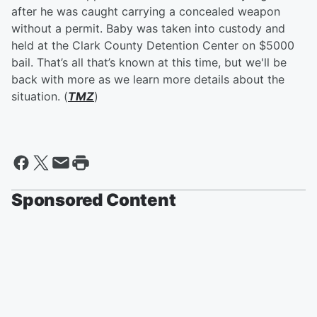
after he was caught carrying a concealed weapon
without a permit. Baby was taken into custody and
held at the Clark County Detention Center on $5000
bail. That’s all that’s known at this time, but we'll be
back with more as we learn more details about the
situation. (
TMZ
)
Sponsored Content