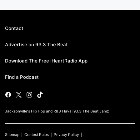
Contact
Advertise on 93.3 The Beat
Download The Free iHeartRadio App
Find a Podcast
Jacksonville's Hip Hop and R&B Flava! 93.3 The Beat Jamz
Sitemap
Contest Rules
Privacy Policy