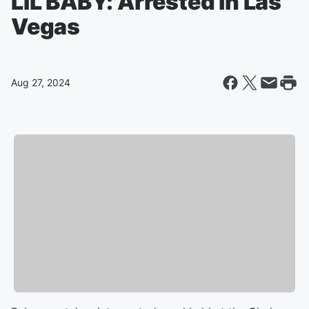
LIL BABY: Arrested in Las
Vegas
Aug 27, 2024