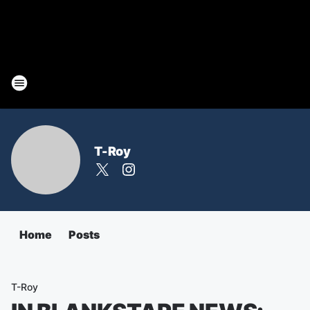
T-Roy
Home
Posts
T-Roy