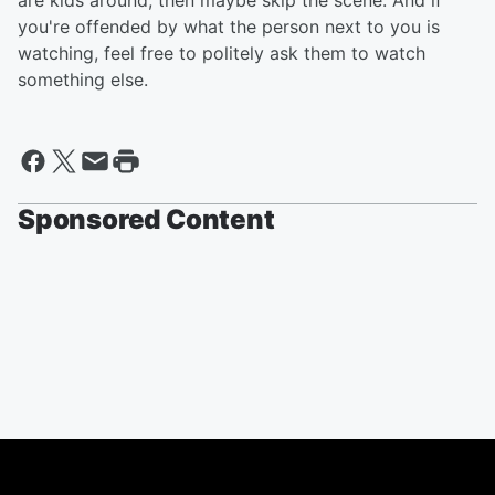
are kids around, then maybe skip the scene. And if
you're offended by what the person next to you is
watching, feel free to politely ask them to watch
something else.
Sponsored Content