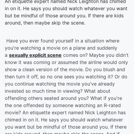
An etiquette expert named Nick Leighton has chimed
in on it. He says you should watch whatever you want
but be mindful of those around you. If there are kids
around, then maybe skip the scene.
Have you ever found yourself in a situation where
you're watching a movie on a plane and suddenly
a
sexually explicit scene
comes on? Maybe you didn't
know it was coming or assumed the airline would only
show a clean version of the movie. Do you blush and
then turn it off, so no one sees you watching it? Or do
you continue watching the movie you've already
invested so much time in viewing? What about
offending others seated around you? What if you're
the one offended by someone watching an R-rated
movie? An etiquette expert named Nick Leighton has
chimed in on it. He says you should watch whatever
you want but be mindful of those around you. If there