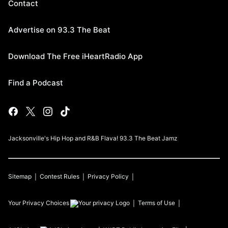
Contact
Advertise on 93.3 The Beat
Download The Free iHeartRadio App
Find a Podcast
Jacksonville's Hip Hop and R&B Flava! 93.3 The Beat Jamz
Sitemap
Contest Rules
Privacy Policy
Your Privacy Choices
Terms of Use