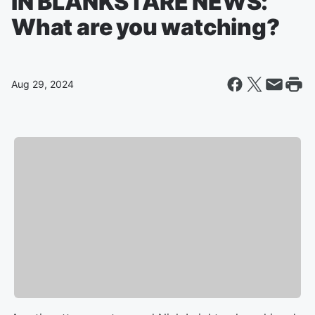
IN BLANKSTARE NEWS:
What are you watching?
Aug 29, 2024