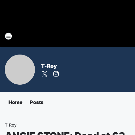
T-Roy
Home
Posts
T-Roy