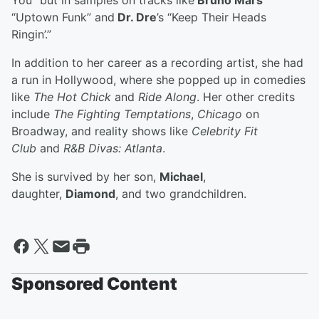
You” but in samples on tracks like
Bruno Mars
’
“Uptown Funk” and
Dr. Dre
’s “Keep Their Heads
Ringin’.”
In addition to her career as a recording artist, she had
a run in Hollywood, where she popped up in comedies
like
The Hot Chick
and
Ride Along
. Her other credits
include
The Fighting Temptations
,
Chicago
on
Broadway, and reality shows like
Celebrity Fit
Club
and
R&B Divas: Atlanta
.
She is survived by her son,
Michael
,
daughter,
Diamond
, and two grandchildren.
Sponsored Content