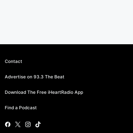
Contact
Advertise on 93.3 The Beat
Download The Free iHeartRadio App
Find a Podcast