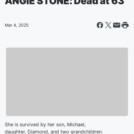
ANGIE STONE: Dead at 63
Mar 4, 2025
She is survived by her son, Michael,
daughter, Diamond, and two grandchildren.