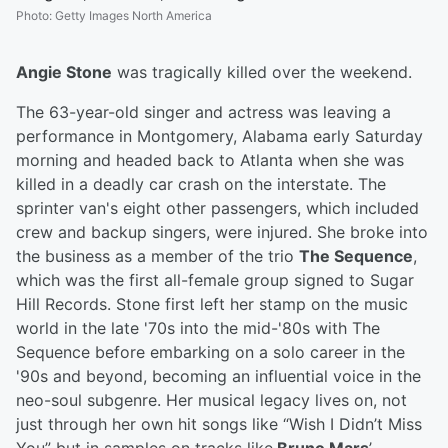
Photo
:
Getty Images North America
Angie Stone
was tragically killed over the weekend.
The 63-year-old singer and actress was leaving a
performance in Montgomery, Alabama early Saturday
morning and headed back to Atlanta when she was
killed in a deadly car crash on the interstate. The
sprinter van's eight other passengers, which included
crew and backup singers, were injured. She broke into
the business as a member of the trio
The Sequence
,
which was the first all-female group signed to Sugar
Hill Records. Stone first left her stamp on the music
world in the late '70s into the mid-'80s with The
Sequence before embarking on a solo career in the
'90s and beyond, becoming an influential voice in the
neo-soul subgenre. Her musical legacy lives on, not
just through her own hit songs like “Wish I Didn’t Miss