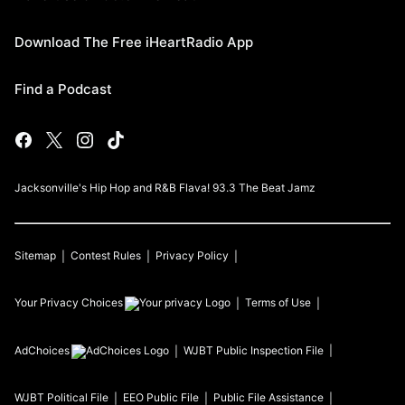
Download The Free iHeartRadio App
Find a Podcast
Jacksonville's Hip Hop and R&B Flava! 93.3 The Beat Jamz
Sitemap
Contest Rules
Privacy Policy
Your Privacy Choices
Terms of Use
AdChoices
WJBT
Public Inspection File
WJBT
Political File
EEO Public File
Public File Assistance