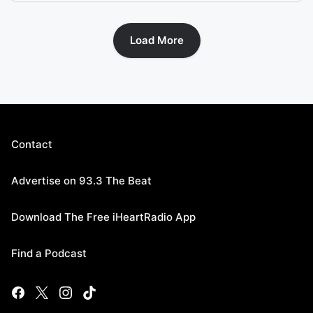
Load More
Contact
Advertise on 93.3 The Beat
Download The Free iHeartRadio App
Find a Podcast