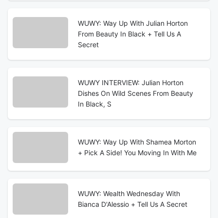
WUWY: Way Up With Julian Horton
From Beauty In Black + Tell Us A
Secret
WUWY INTERVIEW: Julian Horton
Dishes On Wild Scenes From Beauty
In Black, S
WUWY: Way Up With Shamea Morton
+ Pick A Side! You Moving In With Me
WUWY: Wealth Wednesday With
Bianca D'Alessio + Tell Us A Secret