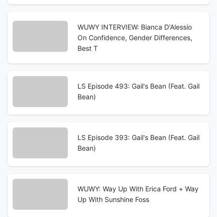
WUWY INTERVIEW: Bianca D'Alessio
On Confidence, Gender Differences,
Best T
LS Episode 493: Gail's Bean (Feat. Gail
Bean)
LS Episode 393: Gail's Bean (Feat. Gail
Bean)
WUWY: Way Up With Erica Ford + Way
Up With Sunshine Foss