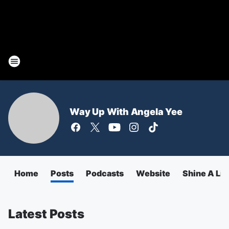
Way Up With Angela Yee
Home
Posts
Podcasts
Website
Shine A Lig
Latest Posts