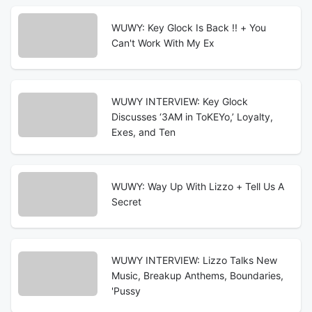
WUWY: Key Glock Is Back !! + You
Can't Work With My Ex
WUWY INTERVIEW: Key Glock
Discusses ‘3AM in ToKEYo,’ Loyalty,
Exes, and Ten
WUWY: Way Up With Lizzo + Tell Us A
Secret
WUWY INTERVIEW: Lizzo Talks New
Music, Breakup Anthems, Boundaries,
'Pussy