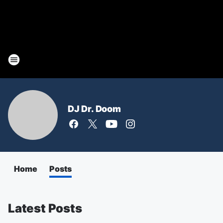
DJ Dr. Doom
Home
Posts
Latest Posts