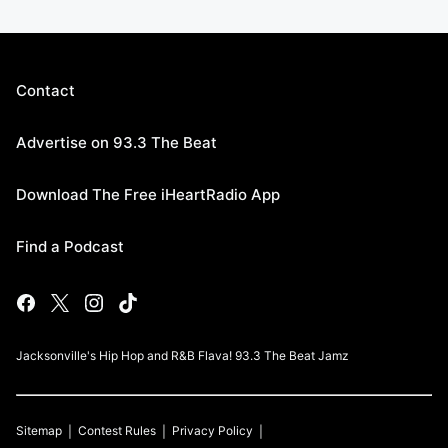
Contact
Advertise on 93.3 The Beat
Download The Free iHeartRadio App
Find a Podcast
Jacksonville's Hip Hop and R&B Flava! 93.3 The Beat Jamz
Sitemap
Contest Rules
Privacy Policy