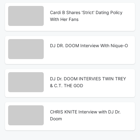
Cardi B Shares 'Strict' Dating Policy
With Her Fans
DJ DR. DOOM Interview With Nique-O
DJ Dr. DOOM INTERVIES TWIN TREY
& C.T. THE GOD
CHRIS KNITE Interview with DJ Dr.
Doom